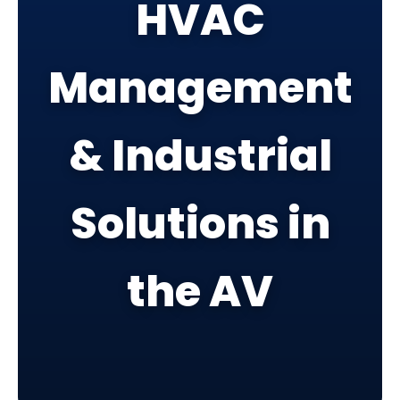
HVAC
Management
& Industrial
Solutions in
the AV