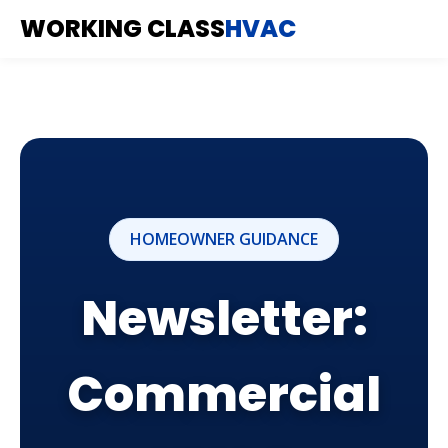
WORKING CLASS
HVAC
HOMEOWNER GUIDANCE
Newsletter:
Commercial