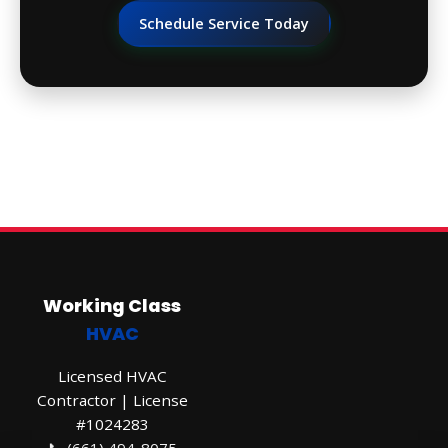
Schedule Service Today
Working Class
HVAC
Licensed HVAC
Contractor | License
#1024283