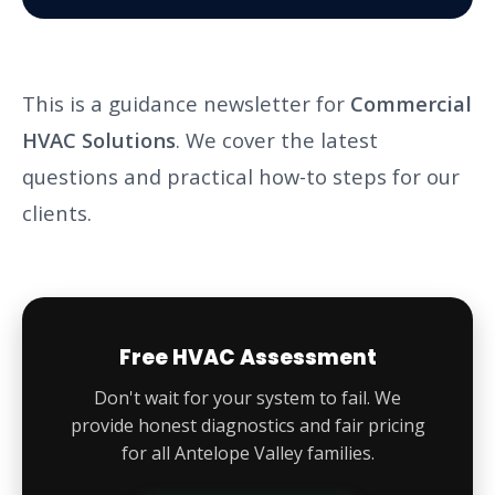
This is a guidance newsletter for
Commercial
HVAC Solutions
. We cover the latest
questions and practical how-to steps for our
clients.
Free HVAC Assessment
Don't wait for your system to fail. We
provide honest diagnostics and fair pricing
for all Antelope Valley families.