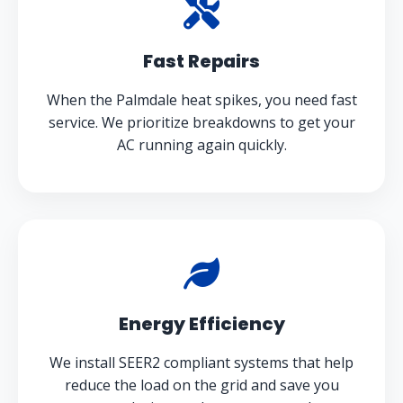
Fast Repairs
When the Palmdale heat spikes, you need fast
service. We prioritize breakdowns to get your
AC running again quickly.
Energy Efficiency
We install SEER2 compliant systems that help
reduce the load on the grid and save you