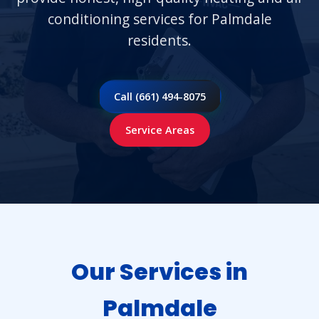
conditioning services for Palmdale
residents.
Call (661) 494-8075
Service Areas
Our Services in
Palmdale