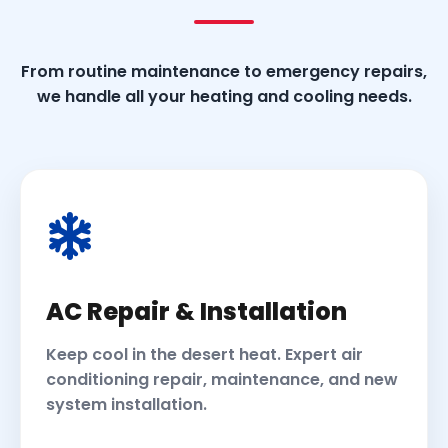
From routine maintenance to emergency repairs,
we handle all your heating and cooling needs.
AC Repair & Installation
Keep cool in the desert heat. Expert air
conditioning repair, maintenance, and new
system installation.