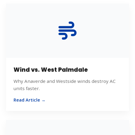
Wind vs. West Palmdale
Why Anaverde and Westside winds destroy AC
units faster.
Read Article →