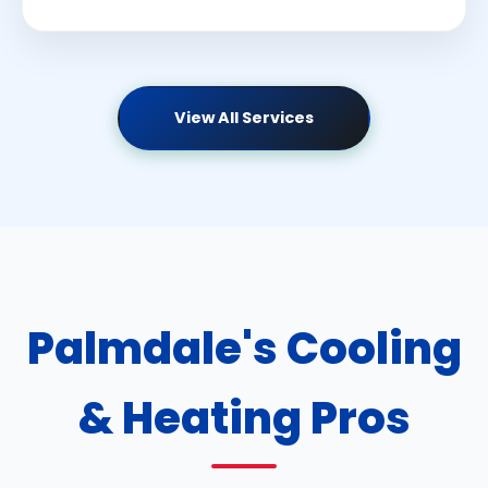
View All Services
Palmdale's Cooling
& Heating Pros