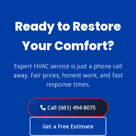
Ready to Restore
Your Comfort?
Expert HVAC service is just a phone call
away. Fair prices, honest work, and fast
response times.
Call (661) 494-8075
Get a Free Estimate