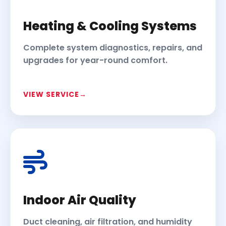
Heating & Cooling Systems
Complete system diagnostics, repairs, and
upgrades for year-round comfort.
VIEW SERVICE
Indoor Air Quality
Duct cleaning, air filtration, and humidity