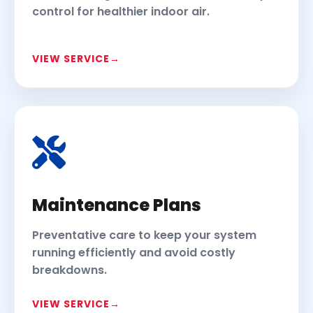
control for healthier indoor air.
VIEW SERVICE
Maintenance Plans
Preventative care to keep your system
running efficiently and avoid costly
breakdowns.
VIEW SERVICE