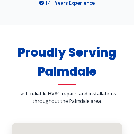
14+ Years Experience
Proudly Serving
Palmdale
Fast, reliable HVAC repairs and installations
throughout the Palmdale area.