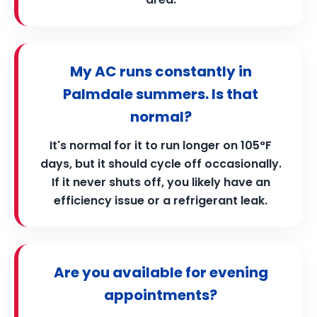
My AC runs constantly in
Palmdale summers. Is that
normal?
It's normal for it to run longer on 105°F
days, but it should cycle off occasionally.
If it never shuts off, you likely have an
efficiency issue or a refrigerant leak.
Are you available for evening
appointments?