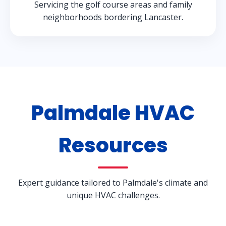
Servicing the golf course areas and family
neighborhoods bordering Lancaster.
Palmdale HVAC
Resources
Expert guidance tailored to Palmdale's climate and
unique HVAC challenges.