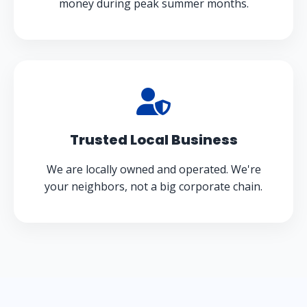
money during peak summer months.
Trusted Local Business
We are locally owned and operated. We're
your neighbors, not a big corporate chain.