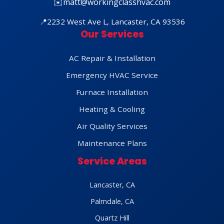
✉️
matt@workingclasshvac.com
📍
2232 West Ave L, Lancaster, CA 93536
Our Services
AC Repair & Installation
Emergency HVAC Service
Furnace Installation
Heating & Cooling
Air Quality Services
Maintenance Plans
Service Areas
Lancaster, CA
Palmdale, CA
Quartz Hill