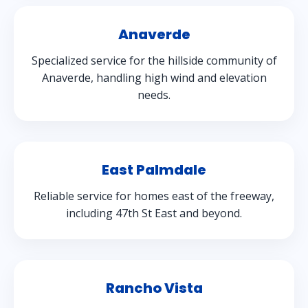
Anaverde
Specialized service for the hillside community of
Anaverde, handling high wind and elevation
needs.
East Palmdale
Reliable service for homes east of the freeway,
including 47th St East and beyond.
Rancho Vista