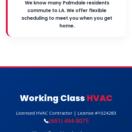
We know many Palmdale residents
commute to LA. We offer flexible
scheduling to meet you when you get
home.
Working Class
HVAC
Licensed HVAC Contractor | License #1024283
📞
(661) 494-8075