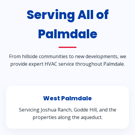
Serving All of
Palmdale
From hillside communities to new developments, we
provide expert HVAC service throughout Palmdale.
West Palmdale
Servicing Joshua Ranch, Godde Hill, and the
properties along the aqueduct.