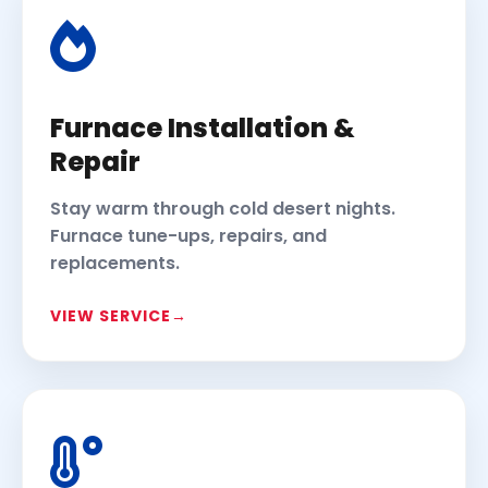
Furnace Installation &
Repair
Stay warm through cold desert nights.
Furnace tune-ups, repairs, and
replacements.
VIEW SERVICE