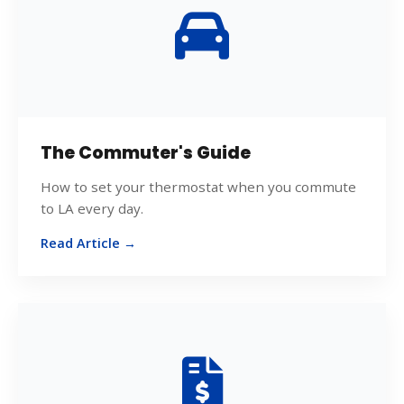
The Commuter's Guide
How to set your thermostat when you commute
to LA every day.
Read Article →