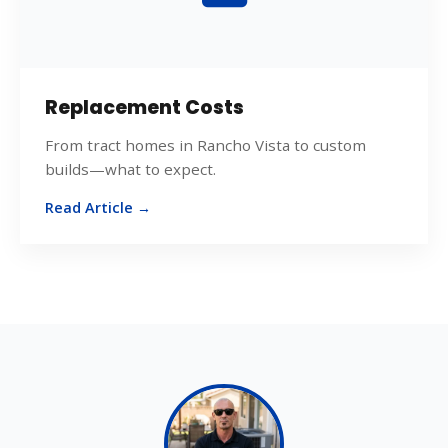
Replacement Costs
From tract homes in Rancho Vista to custom
builds—what to expect.
Read Article →