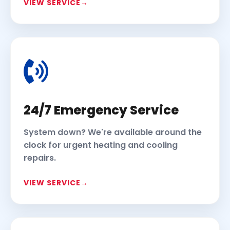
VIEW SERVICE
24/7 Emergency Service
System down? We're available around the
clock for urgent heating and cooling
repairs.
VIEW SERVICE