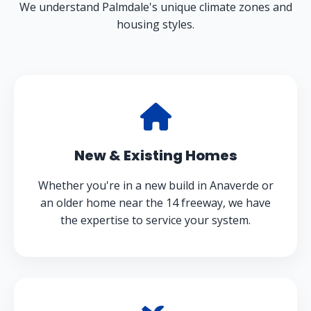
We understand Palmdale's unique climate zones and
housing styles.
New & Existing Homes
Whether you're in a new build in Anaverde or
an older home near the 14 freeway, we have
the expertise to service your system.