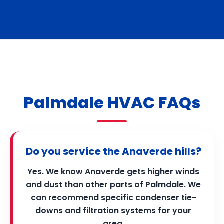
Palmdale HVAC FAQs
Do you service the Anaverde hills?
Yes. We know Anaverde gets higher winds
and dust than other parts of Palmdale. We
can recommend specific condenser tie-
downs and filtration systems for your
area.