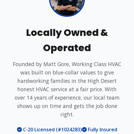
Locally Owned &
Operated
Founded by Matt Gore, Working Class HVAC
was built on blue-collar values to give
hardworking families in the High Desert
honest HVAC service at a fair price. With
over 14 years of experience, our local team
shows up on time and gets the job done
right.
C-20 Licensed (#1024283)
Fully Insured