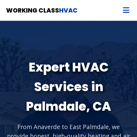
WORKING CLASS
HVAC
Expert HVAC
Services in
Palmdale, CA
From Anaverde to East Palmdale, we
provide honest, high-quality heating and air