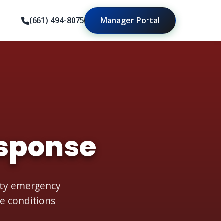
(661) 494-8075
Manager Portal
sponse
rity emergency
e conditions