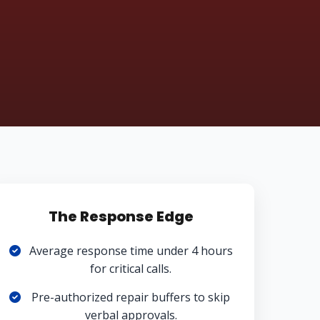
The Response Edge
Average response time under 4 hours
for critical calls.
Pre-authorized repair buffers to skip
verbal approvals.