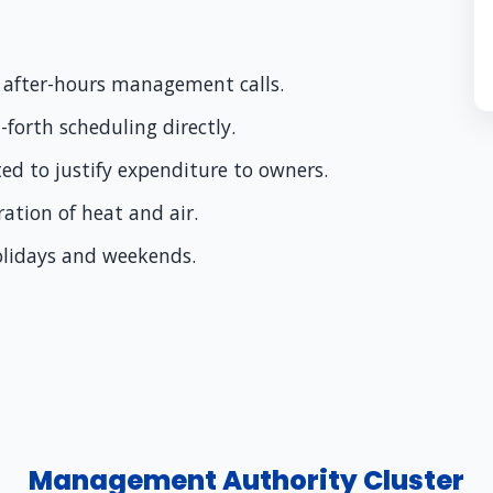
or after-hours management calls.
forth scheduling directly.
ted to justify expenditure to owners.
oration of heat and air.
holidays and weekends.
Management Authority Cluster