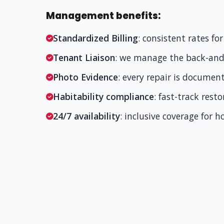
Management benefits:
Standardized Billing
: consistent rates f
Tenant Liaison
: we manage the back-and-
Photo Evidence
: every repair is documen
Habitability compliance
: fast-track rest
24/7 availability
: inclusive coverage for 