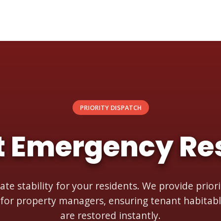
PRIORITY DISPATCH
t Emergency Re
ate stability for your residents. We provide prio
 for property managers, ensuring tenant habitabl
are restored instantly.