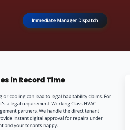
Immediate Manager Dispatch
ues in Record Time
 or cooling can lead to legal habitability claims. For
it's a legal requirement. Working Class HVAC
agement partners. We handle the direct tenant
vide instant digital approval for repairs under
nt and your tenants happy.