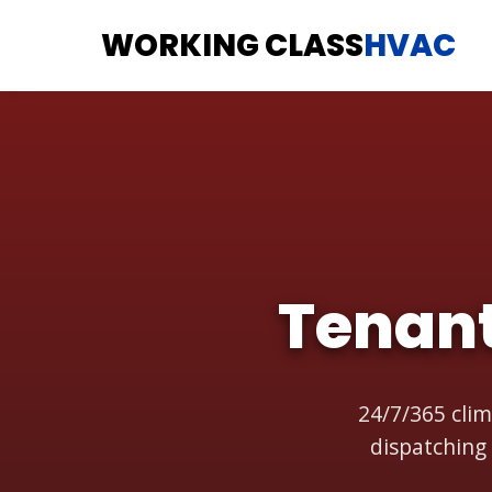
WORKING CLASS
HVAC
Tenan
24/7/365 clim
dispatching