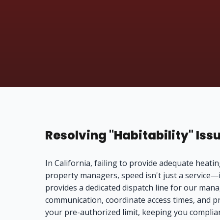
Resolving "Habitability" Iss
In California, failing to provide adequate heating
property managers, speed isn't just a service—
provides a dedicated dispatch line for our man
communication, coordinate access times, and pro
your pre-authorized limit, keeping you complia