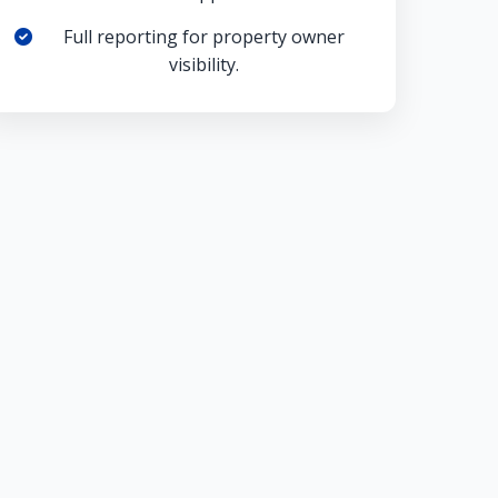
Full reporting for property owner
visibility.