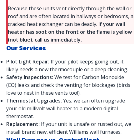
Because these units vent directly through the wall or
roof and are often located in hallways or bedrooms, a
cracked heat exchanger can be deadly.
If your wall
heater has soot on the front or the flame is yellow
(not blue), call us immediately.
Our Services
Pilot Light Repair:
If your pilot keeps going out, it
likely needs a new thermocouple or a deep cleaning.
Safety Inspections:
We test for Carbon Monoxide
(CO) leaks and check the venting for blockages (birds
love to nest in these vents too!).
Thermostat Upgrades:
Yes, we can often upgrade
your old millivolt wall heater to a modern digital
thermostat.
Replacement:
If your unit is unsafe or rusted out, we
install brand new, efficient Williams wall furnaces.