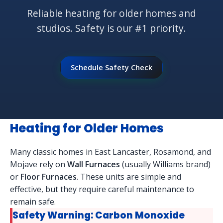
Reliable heating for older homes and
studios. Safety is our #1 priority.
Schedule Safety Check
Heating for Older Homes
Many classic homes in East Lancaster, Rosamond, and
Mojave rely on
Wall Furnaces
(usually Williams brand)
or
Floor Furnaces
. These units are simple and
effective, but they require careful maintenance to
remain safe.
Safety Warning: Carbon Monoxide