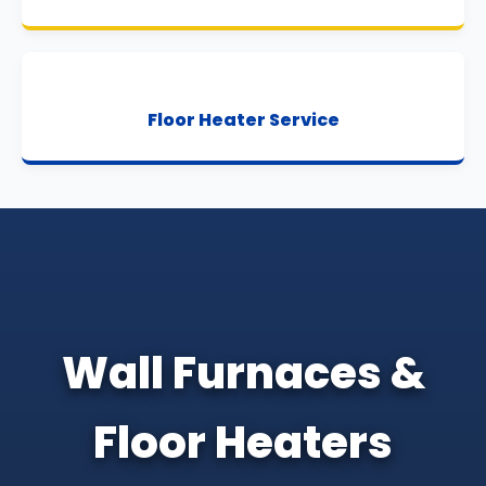
Floor Heater Service
Wall Furnaces &
Floor Heaters