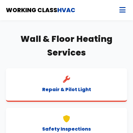
WORKING CLASS
HVAC
Wall & Floor Heating
Services
Repair & Pilot Light
Safety Inspections