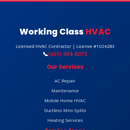
Working Class
HVAC
Licensed HVAC Contractor | License #1024283
📞
(661) 494-8075
Our Services
AC Repair
Maintenance
Mobile Home HVAC
Ductless Mini-Splits
Heating Services