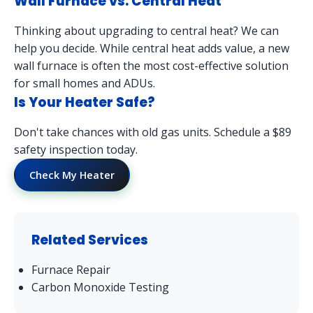
Wall Furnace vs. Central Heat
Thinking about upgrading to central heat? We can
help you decide. While central heat adds value, a new
wall furnace is often the most cost-effective solution
for small homes and ADUs.
Is Your Heater Safe?
Don't take chances with old gas units. Schedule a $89
safety inspection today.
Check My Heater
Related Services
Furnace Repair
Carbon Monoxide Testing