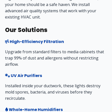
your home should be a safe haven. We install
advanced air quality systems that work with your
existing HVAC unit.
Our Solutions
High-Efficiency Filtration
Upgrade from standard filters to media cabinets that
trap 99% of dust and allergens without restricting
airflow.
UV Air Purifiers
Installed inside your ductwork, these lights destroy
mold spores, bacteria, and viruses before they
recirculate.
Whole-Home Humidifiers