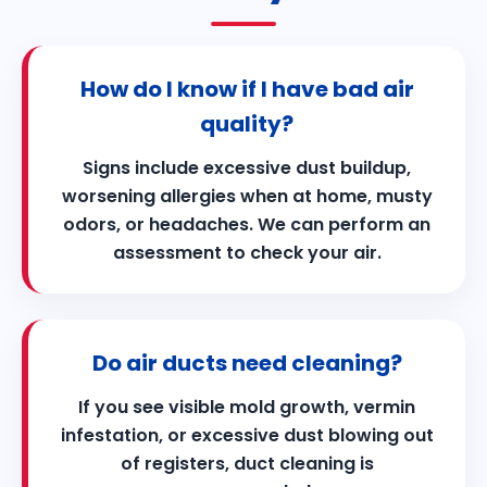
How do I know if I have bad air
quality?
Signs include excessive dust buildup,
worsening allergies when at home, musty
odors, or headaches. We can perform an
assessment to check your air.
Do air ducts need cleaning?
If you see visible mold growth, vermin
infestation, or excessive dust blowing out
of registers, duct cleaning is