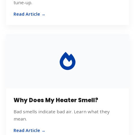
tune-up.
Read Article →
Why Does My Heater Smell?
Bad smells indicate bad air. Learn what they
mean.
Read Article →