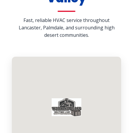
Fast, reliable HVAC service throughout
Lancaster, Palmdale, and surrounding high
desert communities.