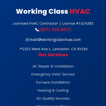
Working Class
HVAC
Licensed HVAC Contractor | License #1024283
📞
(661) 494-8075
✉️
matt@workingclasshvac.com
📍
2232 West Ave L, Lancaster, CA 93536
Our Services
AC Repair & Installation
Emergency HVAC Service
Furnace Installation
Heating & Cooling
Air Quality Services