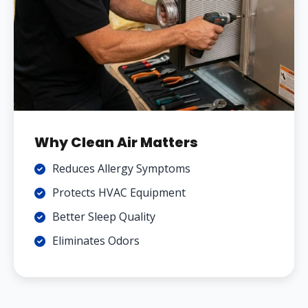
Why Clean Air Matters
Reduces Allergy Symptoms
Protects HVAC Equipment
Better Sleep Quality
Eliminates Odors