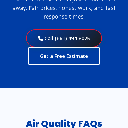
away. Fair prices, honest work, and fast
response times.
Call (661) 494-8075
Get a Free Estimate
Air Quality FAQs