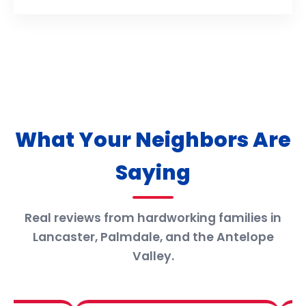
What Your Neighbors Are
Saying
Real reviews from hardworking families in
Lancaster, Palmdale, and the Antelope
Valley.