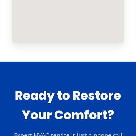
Ready to Restore
Your Comfort?
Expert HVAC service is just a phone call