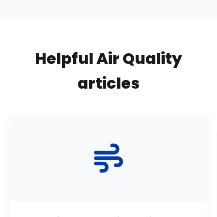
Helpful Air Quality
articles