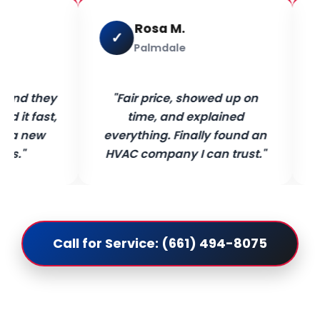
Rosa M.
✓
Palmdale
 and they
"Fair price, showed up on
 it fast,
time, and explained
e a new
everything. Finally found an
ys."
HVAC company I can trust."
Call for Service: (661) 494-8075