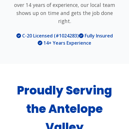
over 14 years of experience, our local team
shows up on time and gets the job done
right.
C-20 Licensed (#1024283)
Fully Insured
14+ Years Experience
Proudly Serving
the Antelope
Valley