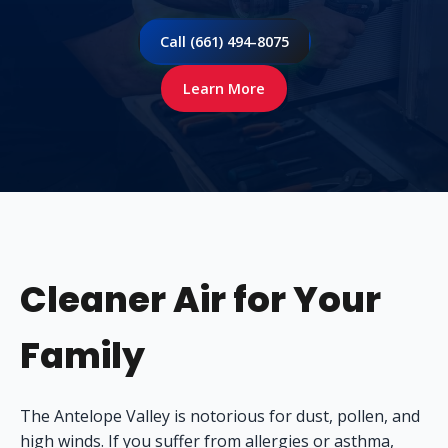
Call (661) 494-8075
Learn More
Cleaner Air for Your
Family
The Antelope Valley is notorious for dust, pollen, and
high winds. If you suffer from allergies or asthma,