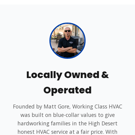
Locally Owned &
Operated
Founded by Matt Gore, Working Class HVAC
was built on blue-collar values to give
hardworking families in the High Desert
honest HVAC service at a fair price. With