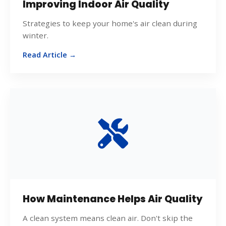
Improving Indoor Air Quality
Strategies to keep your home's air clean during
winter.
Read Article →
How Maintenance Helps Air Quality
A clean system means clean air. Don't skip the