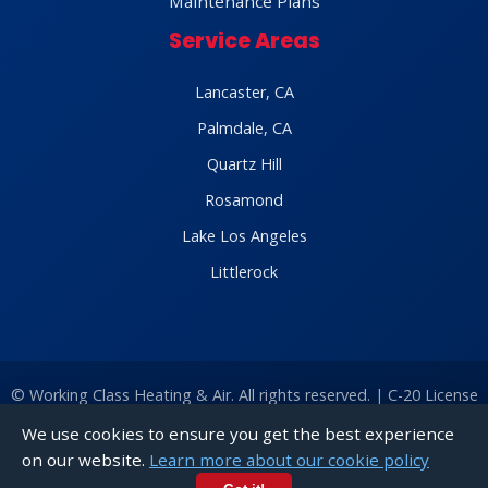
Maintenance Plans
Service Areas
Lancaster, CA
Palmdale, CA
Quartz Hill
Rosamond
Lake Los Angeles
Littlerock
©
Working Class Heating & Air. All rights reserved. | C-20 License
#1024283 |
Find Us on Google
|
Sitemap
|
Privacy Policy
|
Terms
We use cookies to ensure you get the best experience
of Service
|
Cookie Policy
|
Accessibility
on our website.
Learn more about our cookie policy
Call
Chat With Us