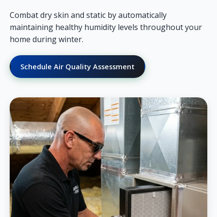
Combat dry skin and static by automatically
maintaining healthy humidity levels throughout your
home during winter.
Schedule Air Quality Assessment