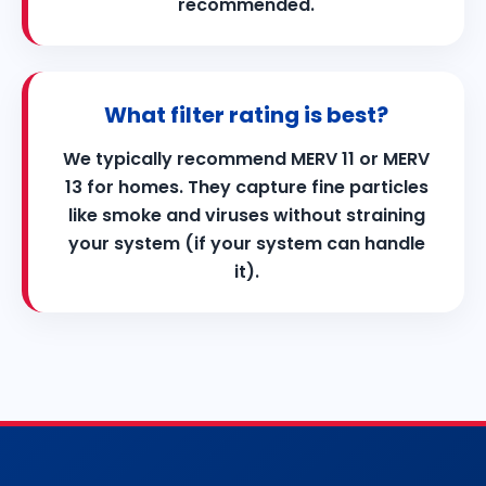
recommended.
What filter rating is best?
We typically recommend MERV 11 or MERV
13 for homes. They capture fine particles
like smoke and viruses without straining
your system (if your system can handle
it).