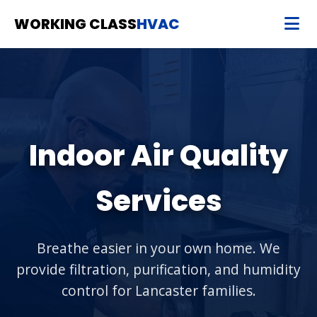
WORKING CLASS
HVAC
Indoor Air Quality
Services
Breathe easier in your own home. We
provide filtration, purification, and humidity
control for Lancaster families.