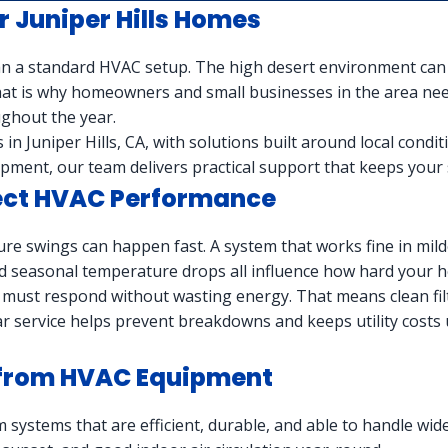
 Juniper Hills Homes
n a standard HVAC setup. The high desert environment can sh
 That is why homeowners and small businesses in the area n
ghout the year.
in Juniper Hills, CA, with solutions built around local condi
pment, our team delivers practical support that keeps your 
fect HVAC Performance
ture swings can happen fast. A system that works fine in milde
nd seasonal temperature drops all influence how hard your 
must respond without wasting energy. That means clean filt
r service helps prevent breakdowns and keeps utility costs 
d from HVAC Equipment
m systems that are efficient, durable, and able to handle w