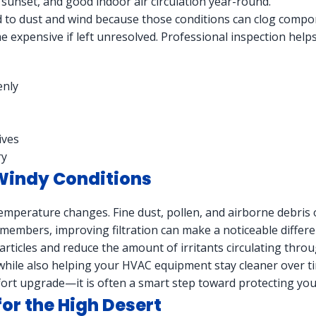
 sunset, and good indoor air circulation year-round.
to dust and wind because those conditions can clog compon
 expensive if left unresolved. Professional inspection helps
enly
ives
ry
 Windy Conditions
emperature changes. Fine dust, pollen, and airborne debris
 members, improving filtration can make a noticeable differen
ticles and reduce the amount of irritants circulating throug
 while also helping your HVAC equipment stay cleaner over t
comfort upgrade—it is often a smart step toward protecting y
for the High Desert