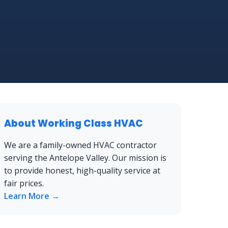
About Working Class HVAC
We are a family-owned HVAC contractor
serving the Antelope Valley. Our mission is
to provide honest, high-quality service at
fair prices.
Learn More →