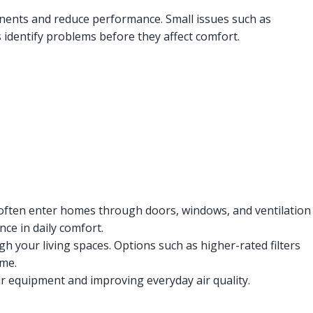
ents and reduce performance. Small issues such as
 identify problems before they affect comfort.
 often enter homes through doors, windows, and ventilation
ce in daily comfort.
h your living spaces. Options such as higher-rated filters
ime.
our equipment and improving everyday air quality.