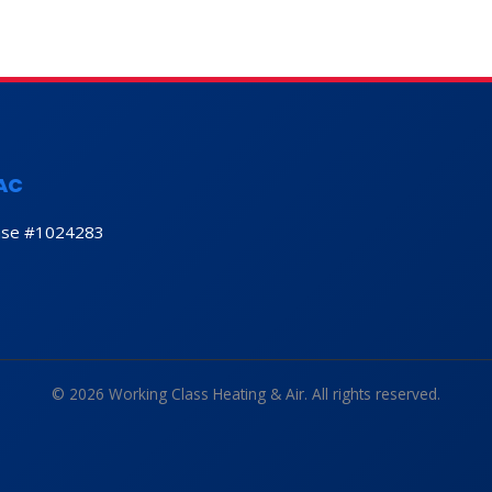
AC
nse #1024283
© 2026 Working Class Heating & Air. All rights reserved.