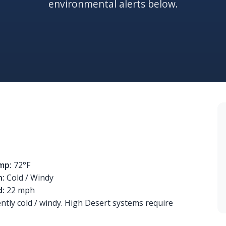
environmental alerts below.
mp:
72°F
n:
Cold / Windy
d:
22 mph
ently cold / windy. High Desert systems require