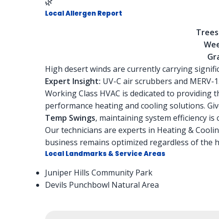
🌿
Local Allergen Report
Trees
Wee
Gra
High desert winds are currently carrying signif
Expert Insight:
UV-C air scrubbers and MERV-13
Working Class HVAC is dedicated to providing the
performance heating and cooling solutions. Gi
Temp Swings
, maintaining system efficiency is 
Our technicians are experts in Heating & Cooli
business remains optimized regardless of the hi
Local Landmarks & Service Areas
Juniper Hills Community Park
Devils Punchbowl Natural Area