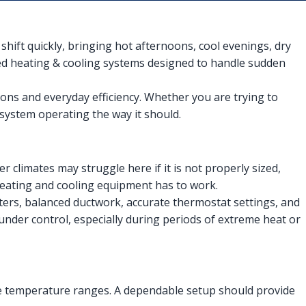
ift quickly, bringing hot afternoons, cool evenings, dry
eed heating & cooling systems designed to handle sudden
tions and everyday efficiency. Whether you are trying to
system operating the way it should.
r climates may struggle here if it is not properly sized,
heating and cooling equipment has to work.
ers, balanced ductwork, accurate thermostat settings, and
under control, especially during periods of extreme heat or
ide temperature ranges. A dependable setup should provide