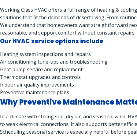
Working Class HVAC offers a full range of heating & cooling
solutions that fit the demands of desert living. From routin
We understand that homeowners want straightforward reco
reasonable, and support comfort without constant repairs.
Our HVAC service options include
Heating system inspections and repairs
Air conditioning tune-ups and troubleshooting
Heat pump service and replacement
Thermostat upgrades and controls
Indoor air quality improvements
Preventive maintenance plans
Why Preventive Maintenance Matters
In a climate with strong sun, dry air, and seasonal wind, H
to weak electrical connections. It also supports better effic
Scheduling seasonal service is especially helpful before pe