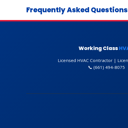
Frequently Asked Questions
Get Directions
Working Class
HV
Licensed HVAC Contractor | Lice
📞
(661) 494-8075