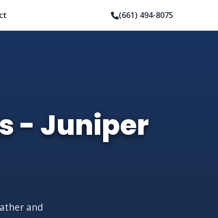
ct
(661) 494-8075
s - Juniper
eather and