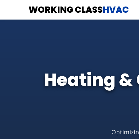
WORKING CLASS
HVAC
Heating & 
Optimizin