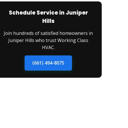
Schedule Service in Juniper
Hills
Join hundreds of satisfied homeowners in
Juniper Hills who trust Working Class
HVAC.
(661) 494-8075