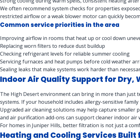
strong cooling during warm spells, consistent heating after
We often recommend system checks for properties exposed 
restricted airflow or a weak blower motor can quickly become
Common service priorities in the area
Improving airflow in rooms that heat up or cool down unev
Replacing worn filters to reduce dust buildup
Checking refrigerant levels for reliable summer cooling
Servicing furnaces and heat pumps before cold weather arr
Sealing leaks that make systems work harder than necessa
Indoor Air Quality Support for Dry,
The High Desert environment can bring in more than just t
systems. If your household includes allergy-sensitive family
Upgraded air cleaning solutions may help capture smaller par
and air purification add-ons can support cleaner indoor air
For homes in Juniper Hills, better filtration is not just a 
Heating and Cooling Services Built 