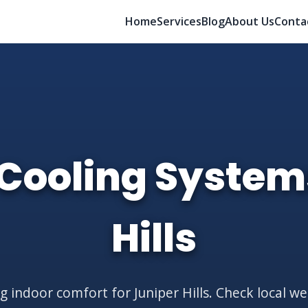
Home
Services
Blog
About Us
Conta
Cooling System
Hills
g indoor comfort for Juniper Hills. Check local w