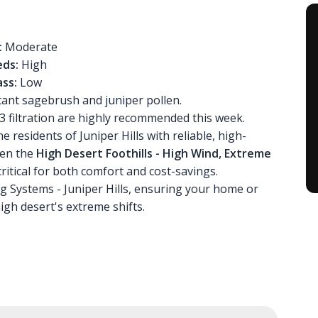
:
Moderate
ds:
High
ss:
Low
icant sagebrush and juniper pollen.
 filtration are highly recommended this week.
 residents of Juniper Hills with reliable, high-
ven the
High Desert Foothills - High Wind, Extreme
critical for both comfort and cost-savings.
ng Systems - Juniper Hills, ensuring your home or
gh desert's extreme shifts.