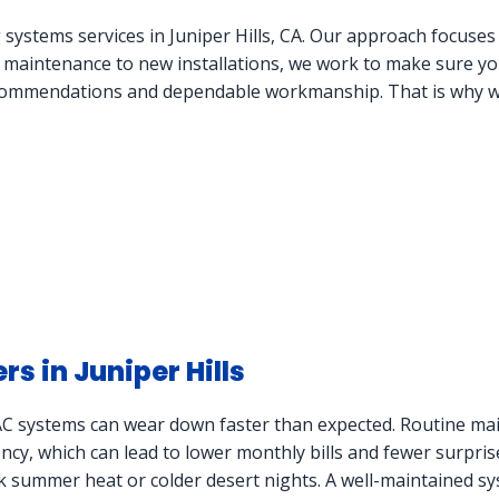
 systems services in Juniper Hills, CA. Our approach focuse
e maintenance to new installations, we work to make sure you
mmendations and dependable workmanship. That is why we f
 in Juniper Hills
VAC systems can wear down faster than expected. Routine mai
iency, which can lead to lower monthly bills and fewer surpris
ak summer heat or colder desert nights. A well-maintained sy