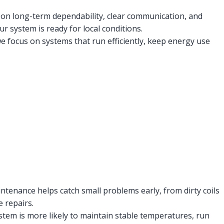
s on long-term dependability, clear communication, and
r system is ready for local conditions.
ocus on systems that run efficiently, keep energy use
ntenance helps catch small problems early, from dirty coils
e repairs.
stem is more likely to maintain stable temperatures, run