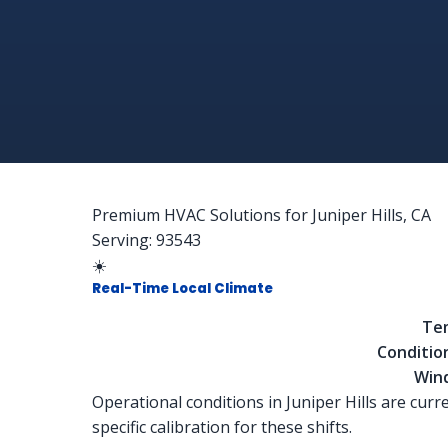
Premium HVAC Solutions for Juniper Hills, CA
Serving: 93543
☀️
Real-Time Local Climate
Te
Conditio
Win
Operational conditions in Juniper Hills are curr
specific calibration for these shifts.