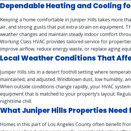
Dependable Heating and Cooling for
Keeping a home comfortable in Juniper Hills takes more tha
air, and strong gusts that put extra strain on equipment.
weather changes and maintain steady indoor comfort throu
Working Class HVAC provides tailored service for properties 
improve airflow, reduce energy waste, or replace aging equi
Local Weather Conditions That Af
Juniper Hills sits in a desert foothill setting where tempera
maintained, and adjusted. Windblown dust, low humidity, a
When outside conditions change rapidly, your HVAC system 
equipment that is matched to your property’s layout. Regula
nighttime chill.
What Juniper Hills Properties Nee
Homes in this part of Los Angeles County often benefit fro