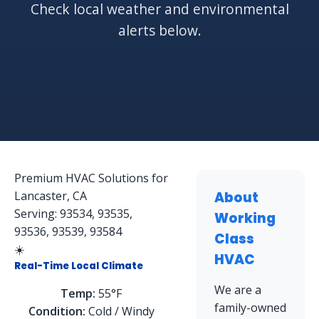
Check local weather and environmental
alerts below.
Premium HVAC Solutions for
Lancaster, CA
About
Serving: 93534, 93535,
Working
93536, 93539, 93584
Class
☀️
HVAC
Real-Time Local Climate
We are a
Temp:
55°F
family-owned
Condition:
Cold / Windy