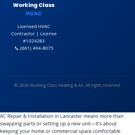
Working Class
HVAC
Licensed HVAC
Contractor | License
#1024283
📞
(661) 494-8075
© 2026 Working Class Heating & Air. All rights reserved.
AC Repair & Installation in Lancaster means more than
swapping parts or setting up a new unit—it’s about
keeping your home or commercial space comfortable