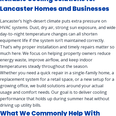
Lancaster Homes and Businesses
Lancaster’s high-desert climate puts extra pressure on
HVAC systems. Dust, dry air, strong sun exposure, and wide
day-to-night temperature changes can all shorten
equipment life if the system isn’t maintained correctly.
That’s why proper installation and timely repairs matter so
much here. We focus on helping property owners reduce
energy waste, improve airflow, and keep indoor
temperatures steady throughout the season.
Whether you need a quick repair in a single-family home, a
replacement system for a retail space, or a new setup for a
growing office, we build solutions around your actual
usage and comfort needs. Our goal is to deliver cooling
performance that holds up during summer heat without
driving up utility bills.
What We Commonly Help With