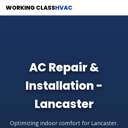
WORKING CLASS
HVAC
AC Repair &
Installation -
Lancaster
Optimizing indoor comfort for Lancaster.