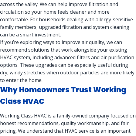
across the valley. We can help improve filtration and
circulation so your home feels cleaner and more
comfortable. For households dealing with allergy-sensitive
family members, upgraded filtration and system cleaning
can be a smart investment.
If you’re exploring ways to improve air quality, we can
recommend solutions that work alongside your existing
HVAC system, including advanced filters and air purification
options. These upgrades can be especially useful during
dry, windy stretches when outdoor particles are more likely
to enter the home.
Why Homeowners Trust Working
Class HVAC
Working Class HVAC is a family-owned company focused on
honest recommendations, quality workmanship, and fair
pricing. We understand that HVAC service is an important