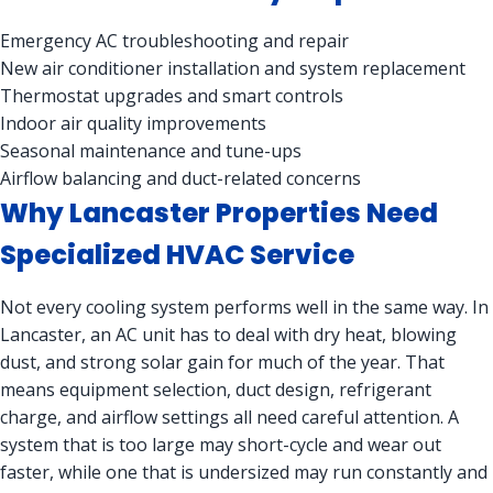
Emergency AC troubleshooting and repair
New air conditioner installation and system replacement
Thermostat upgrades and smart controls
Indoor air quality improvements
Seasonal maintenance and tune-ups
Airflow balancing and duct-related concerns
Why Lancaster Properties Need
Specialized HVAC Service
Not every cooling system performs well in the same way. In
Lancaster, an AC unit has to deal with dry heat, blowing
dust, and strong solar gain for much of the year. That
means equipment selection, duct design, refrigerant
charge, and airflow settings all need careful attention. A
system that is too large may short-cycle and wear out
faster, while one that is undersized may run constantly and