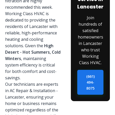
filtration are highly
Lancaster
recommended this week.
Working Class HVAC is
Join
dedicated to providing the
hundreds of
residents of Lancaster with
satisfied
reliable, high-performance
homeowners
heating and cooling
in Lancaster
solutions. Given the
High
who trust
Desert - Hot Summers, Cold
Working
Winters
, maintaining
Class HVAC.
system efficiency is critical
for both comfort and cost-
(661)
savings.
494-
Our technicians are experts
8075
in AC Repair & Installation -
Lancaster, ensuring your
home or business remains
optimized regardless of the