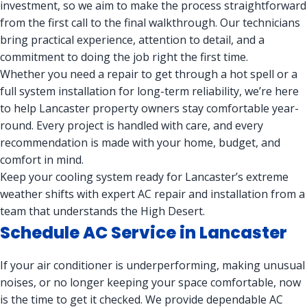
investment, so we aim to make the process straightforward
from the first call to the final walkthrough. Our technicians
bring practical experience, attention to detail, and a
commitment to doing the job right the first time.
Whether you need a repair to get through a hot spell or a
full system installation for long-term reliability, we’re here
to help Lancaster property owners stay comfortable year-
round. Every project is handled with care, and every
recommendation is made with your home, budget, and
comfort in mind.
Keep your cooling system ready for Lancaster’s extreme
weather shifts with expert AC repair and installation from a
team that understands the High Desert.
Schedule AC Service in Lancaster
If your air conditioner is underperforming, making unusual
noises, or no longer keeping your space comfortable, now
is the time to get it checked. We provide dependable AC