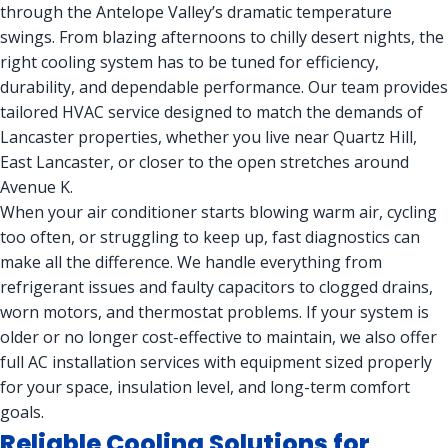
through the Antelope Valley’s dramatic temperature
swings. From blazing afternoons to chilly desert nights, the
right cooling system has to be tuned for efficiency,
durability, and dependable performance. Our team provides
tailored HVAC service designed to match the demands of
Lancaster properties, whether you live near Quartz Hill,
East Lancaster, or closer to the open stretches around
Avenue K.
When your air conditioner starts blowing warm air, cycling
too often, or struggling to keep up, fast diagnostics can
make all the difference. We handle everything from
refrigerant issues and faulty capacitors to clogged drains,
worn motors, and thermostat problems. If your system is
older or no longer cost-effective to maintain, we also offer
full AC installation services with equipment sized properly
for your space, insulation level, and long-term comfort
goals.
Reliable Cooling Solutions for