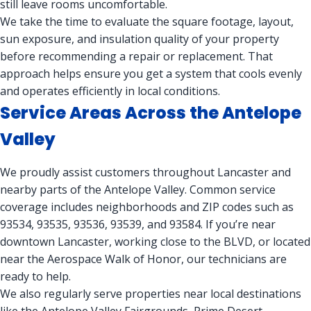
still leave rooms uncomfortable.
We take the time to evaluate the square footage, layout,
sun exposure, and insulation quality of your property
before recommending a repair or replacement. That
approach helps ensure you get a system that cools evenly
and operates efficiently in local conditions.
Service Areas Across the Antelope
Valley
We proudly assist customers throughout Lancaster and
nearby parts of the Antelope Valley. Common service
coverage includes neighborhoods and ZIP codes such as
93534, 93535, 93536, 93539, and 93584. If you’re near
downtown Lancaster, working close to the BLVD, or located
near the Aerospace Walk of Honor, our technicians are
ready to help.
We also regularly serve properties near local destinations