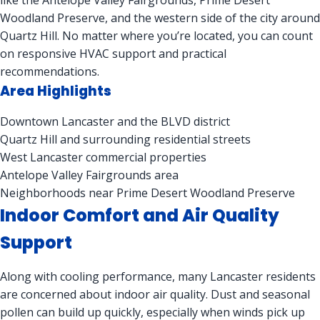
like the Antelope Valley Fairgrounds, Prime Desert
Woodland Preserve, and the western side of the city around
Quartz Hill. No matter where you’re located, you can count
on responsive HVAC support and practical
recommendations.
Area Highlights
Downtown Lancaster and the BLVD district
Quartz Hill and surrounding residential streets
West Lancaster commercial properties
Antelope Valley Fairgrounds area
Neighborhoods near Prime Desert Woodland Preserve
Indoor Comfort and Air Quality
Support
Along with cooling performance, many Lancaster residents
are concerned about indoor air quality. Dust and seasonal
pollen can build up quickly, especially when winds pick up