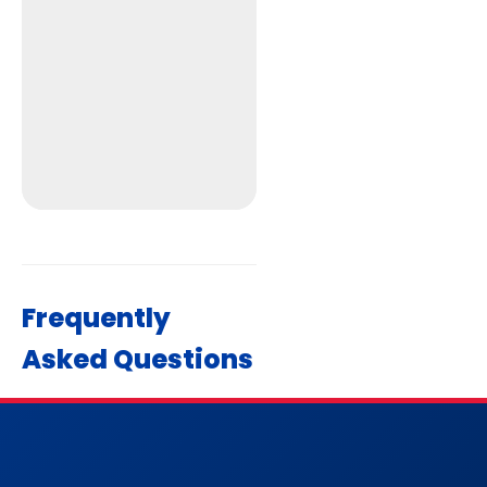
Frequently
Asked Questions
Get Directions