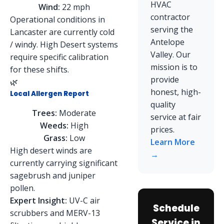
HVAC
Wind:
22 mph
contractor
Operational conditions in
serving the
Lancaster are currently cold
Antelope
/ windy. High Desert systems
Valley. Our
require specific calibration
mission is to
for these shifts.
provide
🌿
honest, high-
Local Allergen Report
quality
Trees:
Moderate
service at fair
Weeds:
High
prices.
Grass:
Low
Learn More
High desert winds are
→
currently carrying significant
sagebrush and juniper
pollen.
Expert Insight:
UV-C air
Schedule
scrubbers and MERV-13
Service in