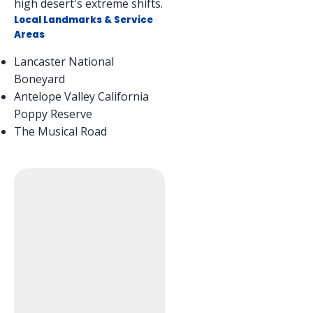
high desert's extreme shifts.
Local Landmarks & Service
Areas
Lancaster National
Boneyard
Antelope Valley California
Poppy Reserve
The Musical Road