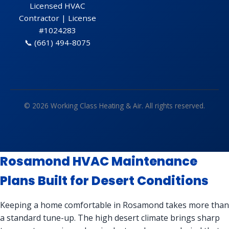
Licensed HVAC
Contractor | License
#1024283
📞
(661) 494-8075
© 2026 Working Class Heating & Air. All rights reserved.
Rosamond HVAC Maintenance
Plans Built for Desert Conditions
Keeping a home comfortable in Rosamond takes more than
a standard tune-up. The high desert climate brings sharp