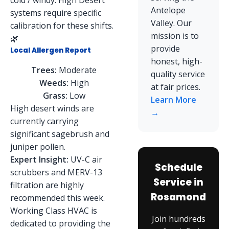
cold / windy. High Desert
Antelope
systems require specific
Valley. Our
calibration for these shifts.
mission is to
🌿
provide
Local Allergen Report
honest, high-
Trees:
Moderate
quality service
Weeds:
High
at fair prices.
Grass:
Low
Learn More
High desert winds are
→
currently carrying
significant sagebrush and
juniper pollen.
Expert Insight:
UV-C air
Schedule
scrubbers and MERV-13
Service in
filtration are highly
Rosamond
recommended this week.
Working Class HVAC is
Join hundreds
dedicated to providing the