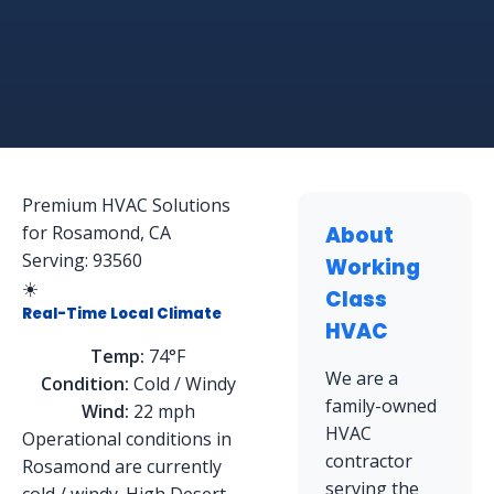
Premium HVAC Solutions
for Rosamond, CA
About
Serving: 93560
Working
☀️
Class
Real-Time Local Climate
HVAC
Temp:
74°F
We are a
Condition:
Cold / Windy
family-owned
Wind:
22 mph
HVAC
Operational conditions in
contractor
Rosamond are currently
serving the