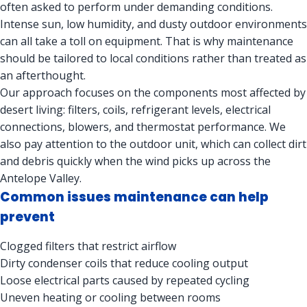
often asked to perform under demanding conditions.
Intense sun, low humidity, and dusty outdoor environments
can all take a toll on equipment. That is why maintenance
should be tailored to local conditions rather than treated as
an afterthought.
Our approach focuses on the components most affected by
desert living: filters, coils, refrigerant levels, electrical
connections, blowers, and thermostat performance. We
also pay attention to the outdoor unit, which can collect dirt
and debris quickly when the wind picks up across the
Antelope Valley.
Common issues maintenance can help
prevent
Clogged filters that restrict airflow
Dirty condenser coils that reduce cooling output
Loose electrical parts caused by repeated cycling
Uneven heating or cooling between rooms