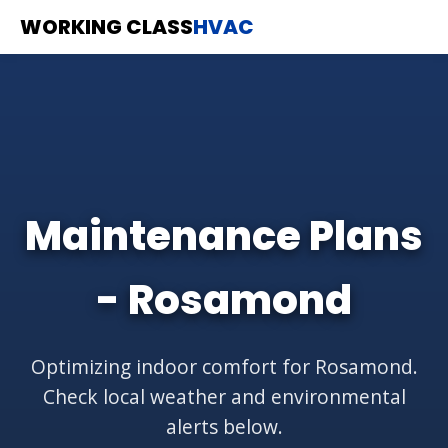
WORKING CLASS
HVAC
Maintenance Plans
- Rosamond
Optimizing indoor comfort for Rosamond.
Check local weather and environmental
alerts below.