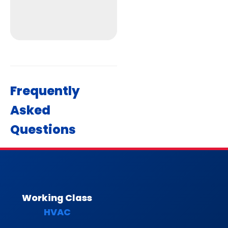
Frequently
Asked
Get Directions
Questions
Working Class
HVAC