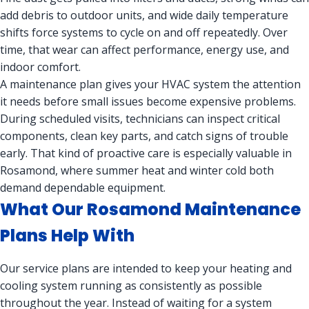
add debris to outdoor units, and wide daily temperature
shifts force systems to cycle on and off repeatedly. Over
time, that wear can affect performance, energy use, and
indoor comfort.
A maintenance plan gives your HVAC system the attention
it needs before small issues become expensive problems.
During scheduled visits, technicians can inspect critical
components, clean key parts, and catch signs of trouble
early. That kind of proactive care is especially valuable in
Rosamond, where summer heat and winter cold both
demand dependable equipment.
What Our Rosamond Maintenance
Plans Help With
Our service plans are intended to keep your heating and
cooling system running as consistently as possible
throughout the year. Instead of waiting for a system