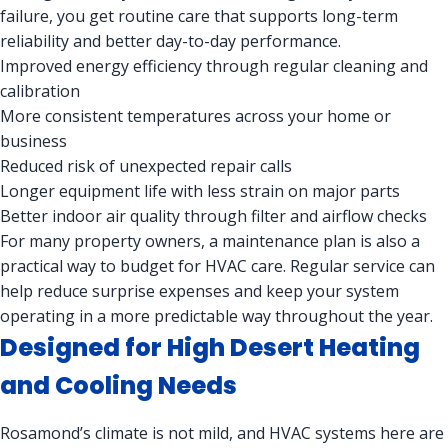
failure, you get routine care that supports long-term
reliability and better day-to-day performance.
Improved energy efficiency through regular cleaning and
calibration
More consistent temperatures across your home or
business
Reduced risk of unexpected repair calls
Longer equipment life with less strain on major parts
Better indoor air quality through filter and airflow checks
For many property owners, a maintenance plan is also a
practical way to budget for HVAC care. Regular service can
help reduce surprise expenses and keep your system
operating in a more predictable way throughout the year.
Designed for High Desert Heating
and Cooling Needs
Rosamond’s climate is not mild, and HVAC systems here are