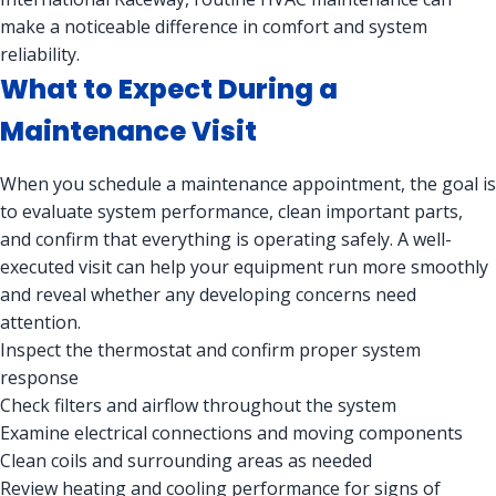
make a noticeable difference in comfort and system
reliability.
What to Expect During a
Maintenance Visit
When you schedule a maintenance appointment, the goal is
to evaluate system performance, clean important parts,
and confirm that everything is operating safely. A well-
executed visit can help your equipment run more smoothly
and reveal whether any developing concerns need
attention.
Inspect the thermostat and confirm proper system
response
Check filters and airflow throughout the system
Examine electrical connections and moving components
Clean coils and surrounding areas as needed
Review heating and cooling performance for signs of