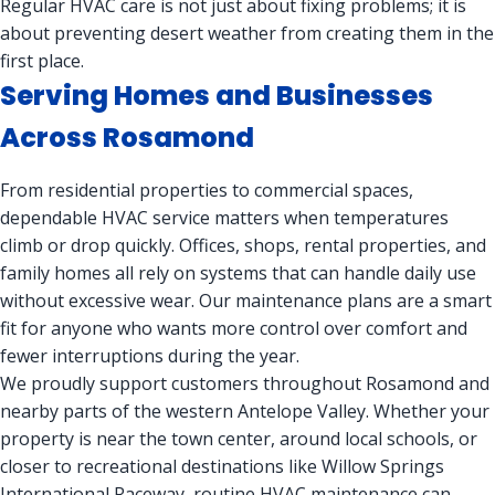
Regular HVAC care is not just about fixing problems; it is
about preventing desert weather from creating them in the
first place.
Serving Homes and Businesses
Across Rosamond
From residential properties to commercial spaces,
dependable HVAC service matters when temperatures
climb or drop quickly. Offices, shops, rental properties, and
family homes all rely on systems that can handle daily use
without excessive wear. Our maintenance plans are a smart
fit for anyone who wants more control over comfort and
fewer interruptions during the year.
We proudly support customers throughout Rosamond and
nearby parts of the western Antelope Valley. Whether your
property is near the town center, around local schools, or
closer to recreational destinations like Willow Springs
International Raceway, routine HVAC maintenance can