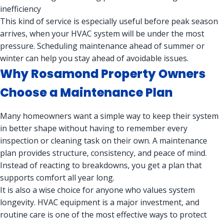
inefficiency
This kind of service is especially useful before peak season
arrives, when your HVAC system will be under the most
pressure. Scheduling maintenance ahead of summer or
winter can help you stay ahead of avoidable issues.
Why Rosamond Property Owners
Choose a Maintenance Plan
Many homeowners want a simple way to keep their system
in better shape without having to remember every
inspection or cleaning task on their own. A maintenance
plan provides structure, consistency, and peace of mind.
Instead of reacting to breakdowns, you get a plan that
supports comfort all year long.
It is also a wise choice for anyone who values system
longevity. HVAC equipment is a major investment, and
routine care is one of the most effective ways to protect