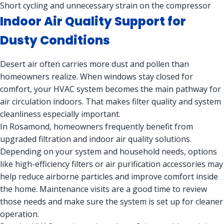
Short cycling and unnecessary strain on the compressor
Indoor Air Quality Support for
Dusty Conditions
Desert air often carries more dust and pollen than
homeowners realize. When windows stay closed for
comfort, your HVAC system becomes the main pathway for
air circulation indoors. That makes filter quality and system
cleanliness especially important.
In Rosamond, homeowners frequently benefit from
upgraded filtration and indoor air quality solutions.
Depending on your system and household needs, options
like high-efficiency filters or air purification accessories may
help reduce airborne particles and improve comfort inside
the home. Maintenance visits are a good time to review
those needs and make sure the system is set up for cleaner
operation.