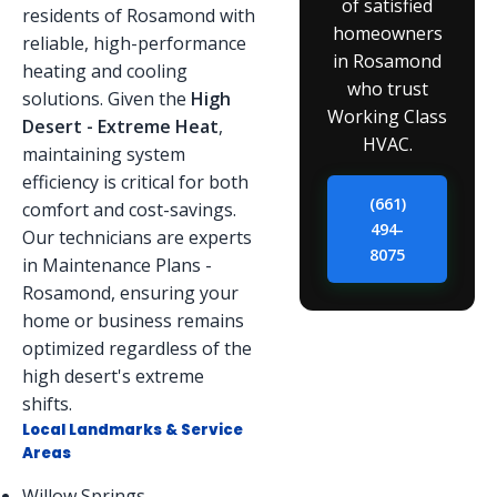
of satisfied
residents of Rosamond with
homeowners
reliable, high-performance
in Rosamond
heating and cooling
who trust
solutions. Given the
High
Working Class
Desert - Extreme Heat
,
HVAC.
maintaining system
efficiency is critical for both
(661)
comfort and cost-savings.
494-
Our technicians are experts
8075
in Maintenance Plans -
Rosamond, ensuring your
home or business remains
optimized regardless of the
high desert's extreme
shifts.
Local Landmarks & Service
Areas
Willow Springs