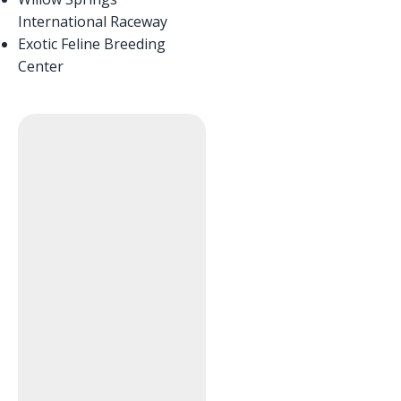
International Raceway
Exotic Feline Breeding
Center