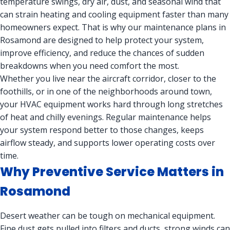
temperature swings, dry air, dust, and seasonal wind that
can strain heating and cooling equipment faster than many
homeowners expect. That is why our maintenance plans in
Rosamond are designed to help protect your system,
improve efficiency, and reduce the chances of sudden
breakdowns when you need comfort the most.
Whether you live near the aircraft corridor, closer to the
foothills, or in one of the neighborhoods around town,
your HVAC equipment works hard through long stretches
of heat and chilly evenings. Regular maintenance helps
your system respond better to those changes, keeps
airflow steady, and supports lower operating costs over
time.
Why Preventive Service Matters in
Rosamond
Desert weather can be tough on mechanical equipment.
Fine dust gets pulled into filters and ducts, strong winds can