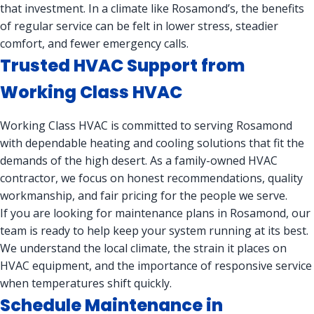
that investment. In a climate like Rosamond’s, the benefits
of regular service can be felt in lower stress, steadier
comfort, and fewer emergency calls.
Trusted HVAC Support from
Working Class HVAC
Working Class HVAC is committed to serving Rosamond
with dependable heating and cooling solutions that fit the
demands of the high desert. As a family-owned HVAC
contractor, we focus on honest recommendations, quality
workmanship, and fair pricing for the people we serve.
If you are looking for maintenance plans in Rosamond, our
team is ready to help keep your system running at its best.
We understand the local climate, the strain it places on
HVAC equipment, and the importance of responsive service
when temperatures shift quickly.
Schedule Maintenance in